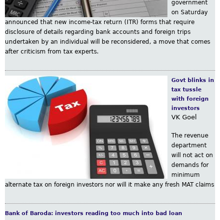
government
m
on Saturday
announced that new income-tax return (ITR) forms that require
disclosure of details regarding bank accounts and foreign trips
undertaken by an individual will be reconsidered, a move that comes
after criticism from tax experts.
Govt blinks in
tax tussle
with foreign
investors
VK Goel
The revenue
department
will not act on
demands for
minimum
alternate tax on foreign investors nor will it make any fresh MAT claims
Bank of Baroda: investors reading too much into bad loan