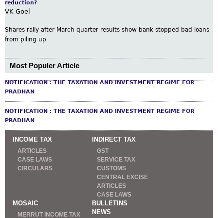
reduction?
VK Goel
Shares rally after March quarter results show bank stopped bad loans
from piling up
Most Populer Article
NOTIFICATION : THE TAXATION AND INVESTMENT REGIME FOR
PRADHAN
NOTIFICATION : THE TAXATION AND INVESTMENT REGIME FOR
PRADHAN
INCOME TAX
INDIRECT TAX
ARTICLES
GST
CASE LAWS
SERVICE TAX
CIRCULARS
CUSTOMS
CENTRAL EXCISE
ARTICLES
CASE LAWS
MOSAIC
BULLETINS
NEWS
MERRUT INCOME TAX