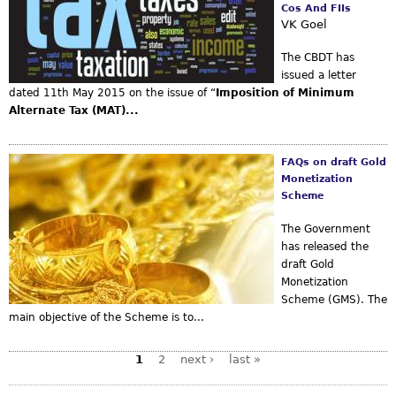
Cos And FIIs
VK Goel
The CBDT has
issued a letter
dated 11th May 2015 on the issue of “
Imposition of Minimum
Alternate Tax (MAT)...
FAQs on draft Gold
Monetization
Scheme
The Government
has released the
draft Gold
Monetization
Scheme (GMS). The
main objective of the Scheme is to...
1
2
next ›
last »