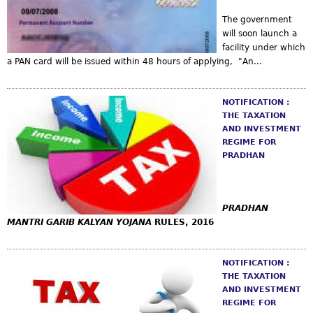
The government
will soon launch a
facility under which
a PAN card will be issued within 48 hours of applying, "An...
NOTIFICATION :
THE TAXATION
AND INVESTMENT
REGIME FOR
PRADHAN
PRADHAN
MANTRI GARIB KALYAN YOJANA
RULES, 2016
NOTIFICATION :
THE TAXATION
AND INVESTMENT
REGIME FOR