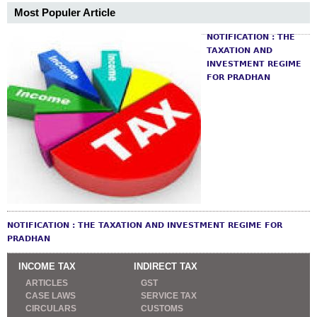
Most Populer Article
NOTIFICATION : THE
TAXATION AND
INVESTMENT REGIME
FOR PRADHAN
NOTIFICATION : THE TAXATION AND INVESTMENT REGIME FOR
PRADHAN
INCOME TAX
INDIRECT TAX
ARTICLES
GST
CASE LAWS
SERVICE TAX
CIRCULARS
CUSTOMS