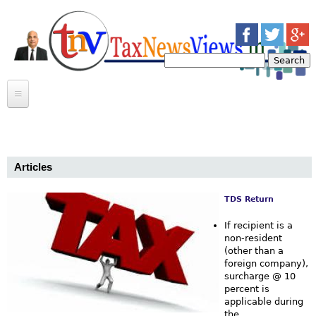
Jump to navigation
S
e
S
a
r
e
c
INCOME TAX
h
Bab
a
INDIRECT TAX
ARTICLES
r
Articles
CASE LAWS
BULLETINS
CASE LAWS
c
CIRCULARS
ARTICLES
NEWS
TDS Return
P
h
If recipient is a
MOSAIC
a
non-resident
f
(other than a
CONTACT US
MEERUT INCOME TAX BAR ASSOCIATION
foreign company),
g
o
surcharge @ 10
TRANSFERS
percent is
e
r
GOSSIP
applicable during
the...