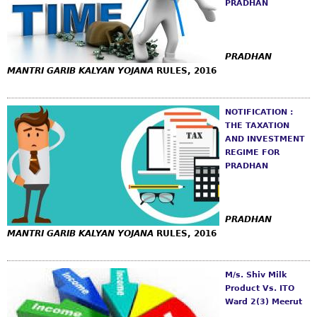
PRADHAN
PRADHAN
MANTRI GARIB KALYAN YOJANA
RULES, 2016
NOTIFICATION :
THE TAXATION
AND INVESTMENT
REGIME FOR
PRADHAN
PRADHAN
MANTRI GARIB KALYAN YOJANA
RULES, 2016
M/s. Shiv Milk
Product Vs. ITO
Ward 2(3) Meerut