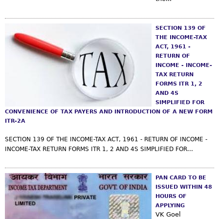
s
m
SECTION 139 OF
THE INCOME-TAX
ACT, 1961 -
RETURN OF
INCOME - INCOME-
TAX RETURN
FORMS ITR 1, 2
AND 4S
SIMPLIFIED FOR
CONVENIENCE OF TAX PAYERS AND INTRODUCTION OF A NEW FORM
ITR-2A
SECTION 139 OF THE INCOME-TAX ACT, 1961 - RETURN OF INCOME -
INCOME-TAX RETURN FORMS ITR 1, 2 AND 4S SIMPLIFIED FOR...
PAN CARD TO BE
ISSUED WITHIN 48
HOURS OF
APPLYING
VK Goel