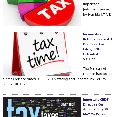
Important
Judgment passed
by Hon'ble I.T.A.T.
Income-Tax
Returns Revised +
Due Date For
Filing ROI
Extended
VK Goel
The Ministry of
Finance has issued
a press release dated 31.05.2015 stating that Income Tax Return
Forms ITR 1, 2...
Important CBDT
Directive On
Applicability Of
MAT To Foreign