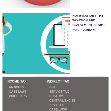
NOTIFICATION : THE
TAXATION AND
INVESTMENT REGIME
FOR PRADHAN
INCOME TAX
INDIRECT TAX
ARTICLES
GST
CASE LAWS
SERVICE TAX
CIRCULARS
CUSTOMS
CENTRAL EXCISE
ARTICLES
CASE LAWS