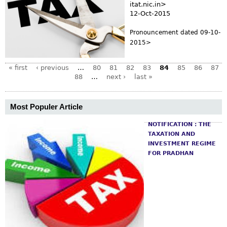
itat.nic.in>
12-Oct-2015
Pronouncement dated 09-10-
2015>
« first
‹ previous
…
80
81
82
83
84
85
86
87
88
…
next ›
last »
Most Populer Article
NOTIFICATION : THE
TAXATION AND
INVESTMENT REGIME
FOR PRADHAN