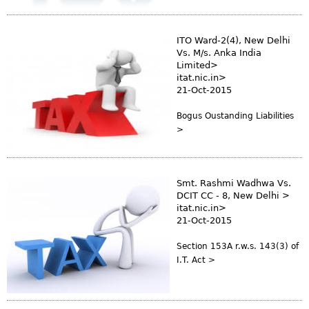
s
m
ITO Ward-2(4), New Delhi
Vs. M/s. Anka India
Limited>
itat.nic.in>
21-Oct-2015
Bogus Oustanding Liabilities
>
Smt. Rashmi Wadhwa Vs.
DCIT CC - 8, New Delhi >
itat.nic.in>
21-Oct-2015
Section 153A r.w.s. 143(3) of
I.T. Act >