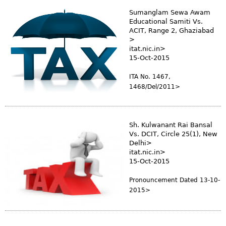
Sumanglam Sewa Awam
Educational Samiti Vs.
ACIT, Range 2, Ghaziabad
>
itat.nic.in>
15-Oct-2015
ITA No. 1467,
1468/Del/2011>
Sh. Kulwanant Rai Bansal
Vs. DCIT, Circle 25(1), New
Delhi>
itat.nic.in>
15-Oct-2015
Pronouncement Dated 13-10-
2015>