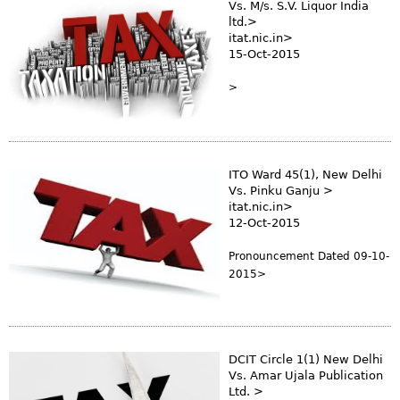
Vs. M/s. S.V. Liquor India
ltd.>
itat.nic.in>
15-Oct-2015
>
ITO Ward 45(1), New Delhi
Vs. Pinku Ganju >
itat.nic.in>
12-Oct-2015
Pronouncement Dated 09-10-
2015>
DCIT Circle 1(1) New Delhi
Vs. Amar Ujala Publication
Ltd. >