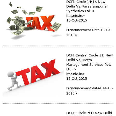
DCIT, Circle 14(1), New
Delhi Vs. Parasrampuria
Synthetics Ltd. >
itat.nic.in>
15-Oct-2015
Pronouncement Date 13-10-
2015>
DCIT Central Circle 11, New
Delhi Vs. Metro
Management Services Pvt.
Ltd. >
itat.nic.in>
15-Oct-2015
Pronouncement dated 14-10-
2015>
DCIT, Circle 7(1) New Delhi