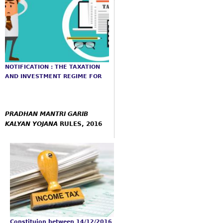
NOTIFICATION : THE TAXATION
AND INVESTMENT REGIME FOR
PRADHAN
MANTRI GARIB
KALYAN YOJANA
RULES, 2016
Constituion between 14/12/2016