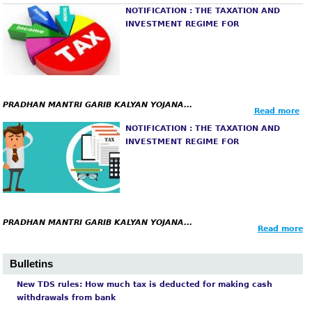
m
NOTIFICATION : THE TAXATION AND
INVESTMENT REGIME FOR
PRADHAN
MANTRI GARIB KALYAN YOJANA...
Read more
NOTIFICATION : THE TAXATION AND
INVESTMENT REGIME FOR
PRADHAN
MANTRI GARIB KALYAN YOJANA...
Read more
Bulletins
New TDS rules: How much tax is deducted for making cash
withdrawals from bank