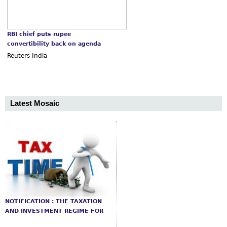
RBI chief puts rupee
convertibility back on agenda
Reuters India
Latest Mosaic
NOTIFICATION : THE TAXATION
AND INVESTMENT REGIME FOR