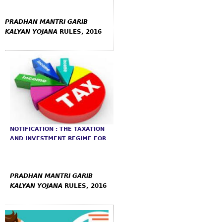
PRADHAN
MANTRI GARIB
KALYAN YOJANA
RULES, 2016
NOTIFICATION : THE TAXATION
AND INVESTMENT REGIME FOR
PRADHAN
MANTRI GARIB
KALYAN YOJANA
RULES, 2016