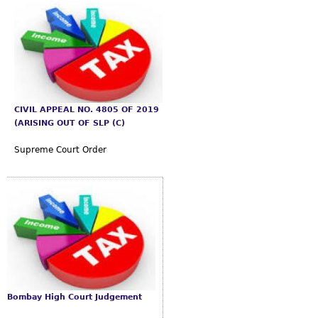
CIVIL APPEAL NO. 4805 OF 2019
(ARISING OUT OF SLP (C)
Supreme Court Order
Bombay High Court Judgement