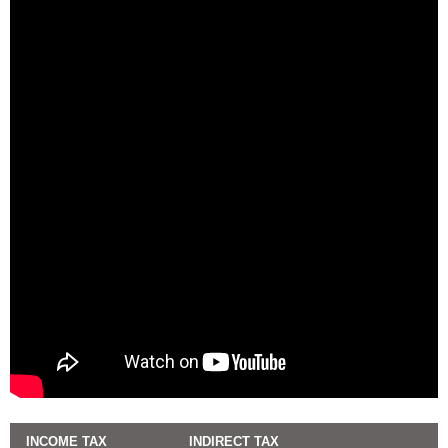
INCOME TAX
INDIRECT TAX