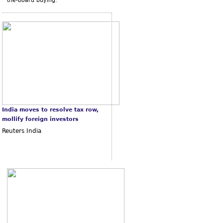
the-board buying.
India moves to resolve tax row,
mollify foreign investors
Reuters India