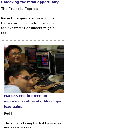
Unlocking the retail opportunity
The Financial Express
Recent mergers are likely to turn
the sector into an attractive option
for investors; Consumers to gain
too.
Markets end in green on
improved sentiments, bluechips
lead gains
Rediff
The rally is being fuelled by across-