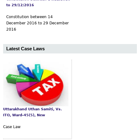
to 29/12/2016
Constitution between 14
December 2016 to 29 December
2016
Latest Case Laws
Uttarakhand Uthan Samiti, Vs.
ITO, Ward-45(5), New
Case Law