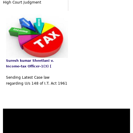
High Court Judgment
Suresh kumar Sheetlani v.
Income-tax Officer-1(3) [
Sending Latest Case law
regarding U/s 148 of I.T. Act 1961