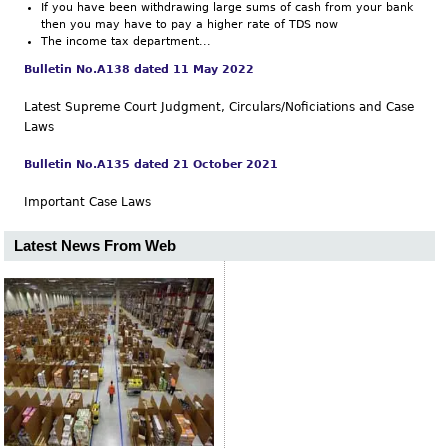
If you have been withdrawing large sums of cash from your bank
then you may have to pay a higher rate of TDS now
The income tax department...
Bulletin No.A138 dated 11 May 2022
Latest Supreme Court Judgment, Circulars/Noficiations and Case
Laws
Bulletin No.A135 dated 21 October 2021
Important Case Laws
Latest News From Web