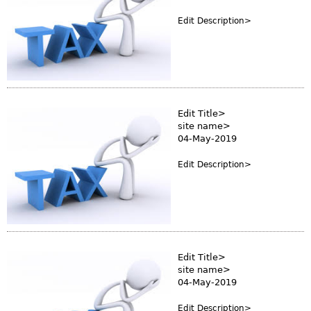
Edit Description>
Edit Title>
site name>
04-May-2019
Edit Description>
Edit Title>
site name>
04-May-2019
Edit Description>