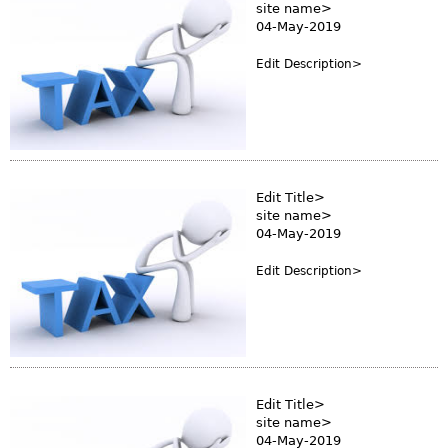
site name>
04-May-2019
Edit Description>
Edit Title>
site name>
04-May-2019
Edit Description>
Edit Title>
site name>
04-May-2019