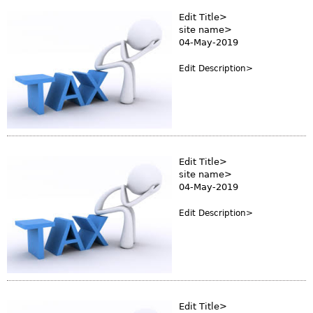
Edit Title>
site name>
04-May-2019
Edit Description>
Edit Title>
site name>
04-May-2019
Edit Description>
Edit Title>