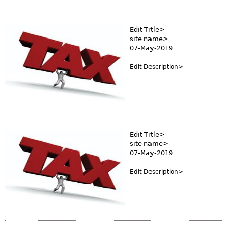
s
m
Edit Title>
site name>
07-May-2019
Edit Description>
Edit Title>
site name>
07-May-2019
Edit Description>