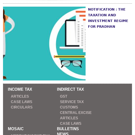
NOTIFICATION : THE
TAXATION AND
INVESTMENT REGIME
FOR PRADHAN
INCOME TAX
INDIRECT TAX
ARTICLES
GST
CASE LAWS
SERVICE TAX
CIRCULARS
CUSTOMS
CENTRAL EXCISE
ARTICLES
CASE LAWS
MOSAIC
BULLETINS
NEWS