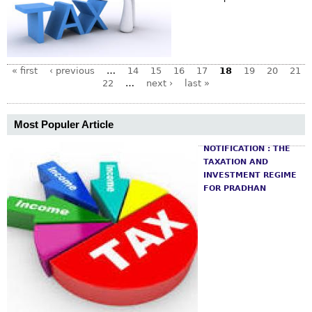
« first
‹ previous
…
14
15
16
17
18
19
20
21
22
…
next ›
last »
Most Populer Article
NOTIFICATION : THE
TAXATION AND
INVESTMENT REGIME
FOR PRADHAN