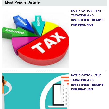
Most Populer Article
NOTIFICATION : THE
TAXATION AND
INVESTMENT REGIME
FOR PRADHAN
NOTIFICATION : THE
TAXATION AND
INVESTMENT REGIME
FOR PRADHAN