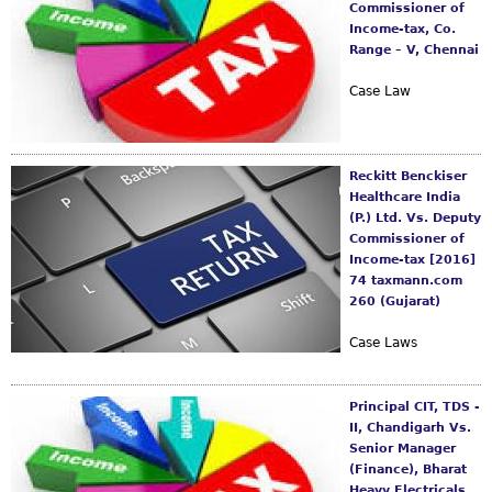
s
Commissioner of
m
Income-tax, Co.
Range – V, Chennai
Case Law
Reckitt Benckiser
Healthcare India
(P.) Ltd. Vs. Deputy
Commissioner of
Income-tax [2016]
74 taxmann.com
260 (Gujarat)
Case Laws
Principal CIT, TDS -
II, Chandigarh Vs.
Senior Manager
(Finance), Bharat
Heavy Electricals