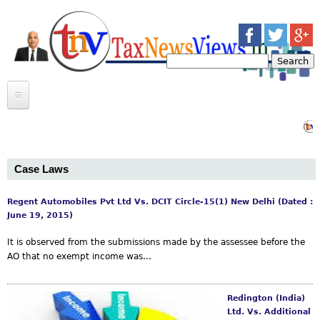
Jump to navigation
S
e
S
a
r
e
c
INCOME TAX
h
Bab
a
INDIRECT TAX
ARTICLES
r
Case Laws
CASE LAWS
BULLETINS
CASE LAWS
c
CIRCULARS
ARTICLES
Regent Automobiles Pvt Ltd Vs. DCIT Circle-15(1) New Delhi (Dated :
NEWS
P
June 19, 2015)
h
MOSAIC
a
It is observed from the submissions made by the assessee before the
f
AO that no exempt income was...
CONTACT US
MEERUT INCOME TAX BAR ASSOCIATION
g
o
TRANSFERS
e
Redington (India)
r
GOSSIP
Ltd. Vs. Additional