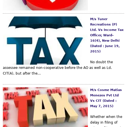
M/s Tuner
Recreations (P)
Ltd. Vs Income Tax
Officer, Ward-
16(4), New Delhi
(Dated : June 19,
2015)
No doubt the
assessee remained non-cooperative before the AO as well as Ld.
CIT(A), but after the...
M/s Cosme Matias
Menezes Pvt Ltd
Vs CIT (Dated :
May 7, 2015)
Whether when the
delay in filing of