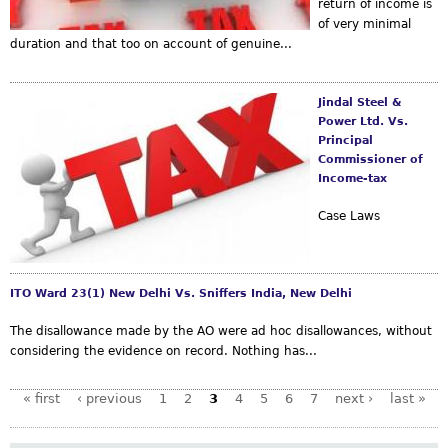
return of income is
of very minimal
duration and that too on account of genuine...
Jindal Steel &
Power Ltd. Vs.
Principal
Commissioner of
Income-tax
Case Laws
ITO Ward 23(1) New Delhi Vs. Sniffers India, New Delhi
The disallowance made by the AO were ad hoc disallowances, without
considering the evidence on record. Nothing has...
« first
‹ previous
1
2
3
4
5
6
7
next ›
last »