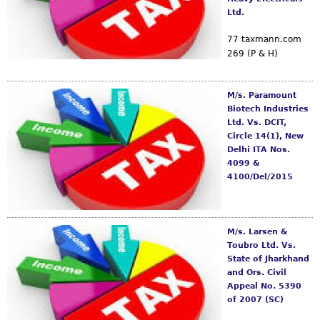
Ltd.
77 taxmann.com
269 (P & H)
M/s. Paramount
Biotech Industries
Ltd. Vs. DCIT,
Circle 14(1), New
Delhi ITA Nos.
4099 &
4100/Del/2015
M/s. Larsen &
Toubro Ltd. Vs.
State of Jharkhand
and Ors. Civil
Appeal No. 5390
of 2007 (SC)