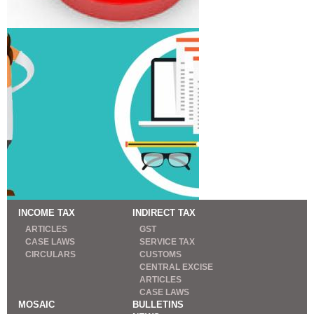
INCOME TAX
INDIRECT TAX
ARTICLES
GST
CASE LAWS
SERVICE TAX
CIRCULARS
CUSTOMS
CENTRAL EXCISE
ARTICLES
CASE LAWS
MOSAIC
BULLETINS