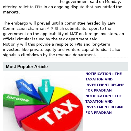
the government said on Monday,
m
offering relief to FPIs in an ongoing dispute that has rattled the
markets.
The embargo will prevail until a committee headed by Law
Commission chairman
A.P. Shah
submits its report to the
government on the applicability of MAT on foreign investors, an
official circular issued by the tax department said.
Not only will this provide a respite to FPIs and long-term
investors like private equity and venture capital funds, it also
signals a climbdown by the revenue department.
Most Populer Article
NOTIFICATION : THE
TAXATION AND
INVESTMENT REGIME
FOR PRADHAN
NOTIFICATION : THE
TAXATION AND
INVESTMENT REGIME
FOR PRADHAN