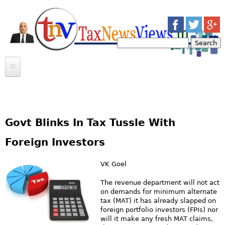
Jump to navigation
S
e
S
a
r
e
c
INCOME TAX
h
a
INDIRECT TAX
ARTICLES
r
CASE LAWS
Govt Blinks In Tax Tussle With
BULLETINS
CASE LAWS
c
CIRCULARS
ARTICLES
Foreign Investors
NEWS
h
MOSAIC
VK Goel
f
CONTACT US
MEERUT INCOME TAX BAR ASSOCIATION
The revenue department will not act
on demands for minimum alternate
o
TRANSFERS
tax (MAT) it has already slapped on
foreign portfolio investors (FPIs) nor
r
GOSSIP
will it make any fresh MAT claims,